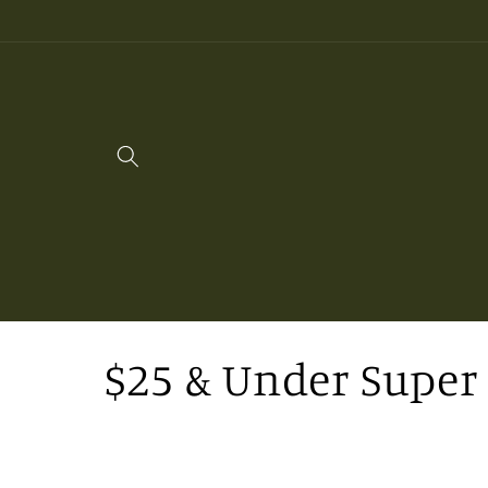
Skip to
content
C
$25 & Under Super 
o