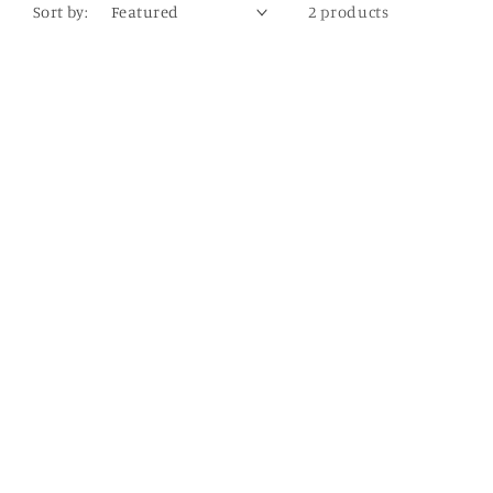
Sort by:
2 products