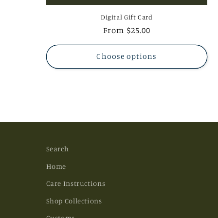
Digital Gift Card
Regular
From $25.00
price
Choose options
Search
Home
Care Instructions
Shop Collections
Customs