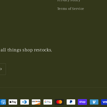
Terms of Service
all things shop restocks,
ayment