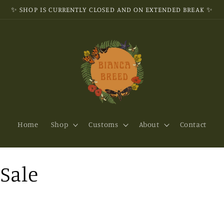
✨ SHOP IS CURRENTLY CLOSED AND ON EXTENDED BREAK ✨
Home
Shop
Customs
About
Contact
Sale