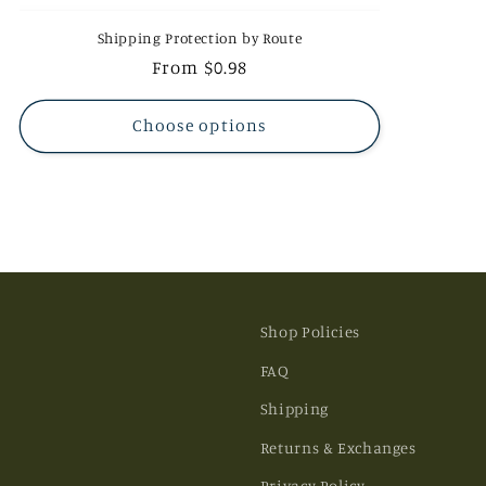
Shipping Protection by Route
Regular
From $0.98
price
Choose options
Shop Policies
FAQ
Shipping
Returns & Exchanges
Privacy Policy