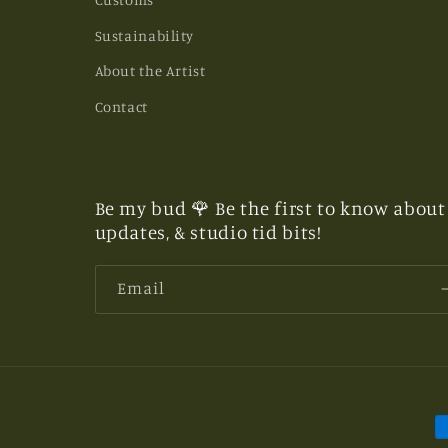
Sustainability
About the Artist
Contact
Be my bud 🌹 Be the first to know about 
updates, & studio tid bits!
Email
P